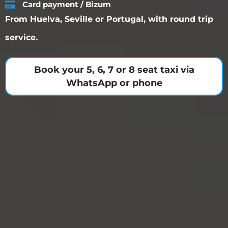
Card payment / Bizum
From Huelva, Seville or Portugal, with round trip
service.
Book your 5, 6, 7 or 8 seat taxi via
WhatsApp or phone