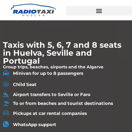
Taxis with 5, 6, 7 and 8 seats
in Huelva, Seville and
Portugal
Group trips, beaches, airports and the Algarve
Minivan for up to 8 passengers
Child Seat
Airport transfers to Seville or Faro
To or from beaches and tourist destinations
Pickups at car rental companies
WhatsApp support