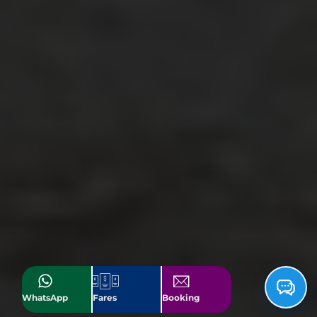
WhatsApp
Fares
Booking