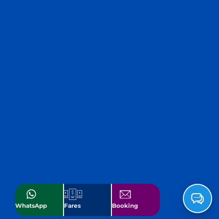
WhatsApp
Fares
Booking