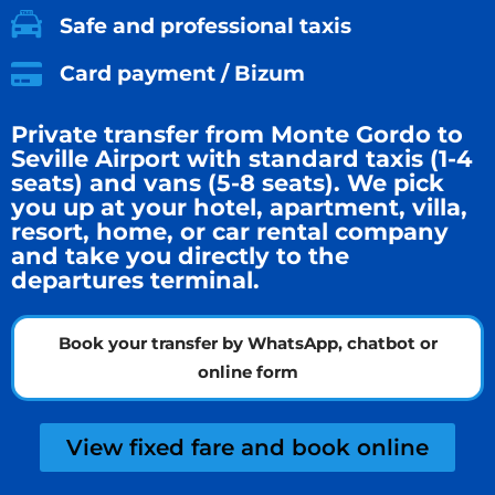
Safe and professional taxis
Card payment / Bizum
Private transfer from Monte Gordo to
Seville Airport with standard taxis (1-4
seats) and vans (5-8 seats). We pick
you up at your hotel, apartment, villa,
resort, home, or car rental company
and take you directly to the
departures terminal.
Book your transfer by WhatsApp, chatbot or
online form
View fixed fare and book online