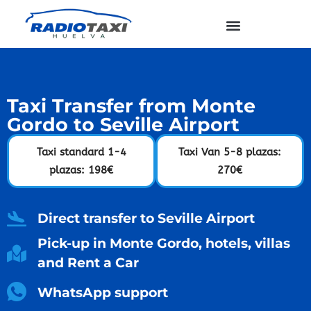
Taxi Transfer from Monte
Gordo to Seville Airport
Taxi standard 1-4
Taxi Van 5-8 plazas:
plazas: 198€
270€
Direct transfer to Seville Airport
Pick-up in Monte Gordo, hotels, villas
and Rent a Car
WhatsApp support