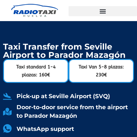
Taxi Transfer from Seville
Airport to Parador Mazagón
Taxi standard 1-4
Taxi Van 5-8 plazas:
plazas: 160€
230€
Pick-up at Seville Airport (SVQ)
Door-to-door service from the airport
to Parador Mazagón
WhatsApp support