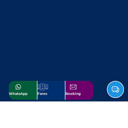
WhatsApp
Fares
Booking