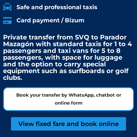
Safe and professional taxis
Card payment / Bizum
Private transfer from SVQ to Parador
Mazagón with standard taxis for 1 to 4
passengers and taxi vans for 5 to 8
passengers, with space for luggage
and the option to carry special
equipment such as surfboards or golf
clubs.
Book your transfer by WhatsApp, chatbot or
online form
View fixed fare and book online