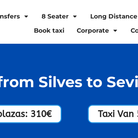
nsfers
8 Seater
Long Distance
Book taxi
Corporate
Co
from Silves to Sevi
plazas: 310€
Taxi Van