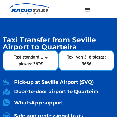
Taxi Transfer from Seville
Airport to Quarteira
Taxi standard 1-4
Taxi Van 5-8 plazas:
plazas: 267€
365€
Pick-up at Seville Airport (SVQ)
Door-to-door airport to Quarteira
WhatsApp support
Safe and professional taxis