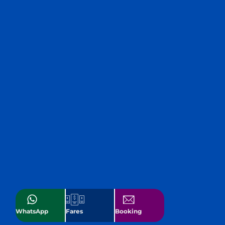
WhatsApp
Fares
Booking