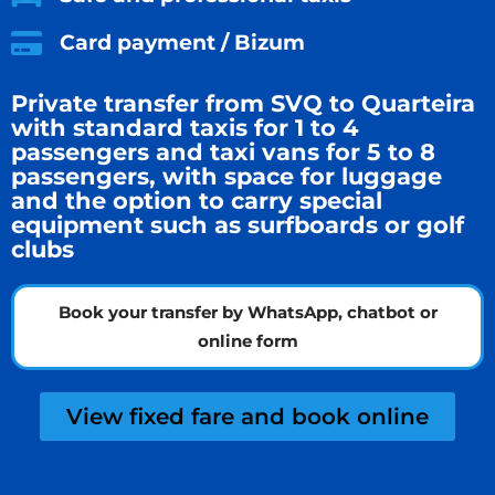
Card payment / Bizum
Private transfer from SVQ to Quarteira
with standard taxis for 1 to 4
passengers and taxi vans for 5 to 8
passengers, with space for luggage
and the option to carry special
equipment such as surfboards or golf
clubs
Book your transfer by WhatsApp, chatbot or
online form
View fixed fare and book online